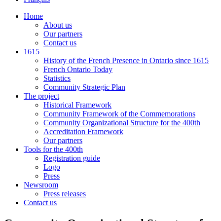
Home
About us
Our partners
Contact us
1615
History of the French Presence in Ontario since 1615
French Ontario Today
Statistics
Community Strategic Plan
The project
Historical Framework
Community Framework of the Commemorations
Community Organizational Structure for the 400th
Accreditation Framework
Our partners
Tools for the 400th
Registration guide
Logo
Press
Newsroom
Press releases
Contact us