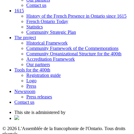
Contact us
1615
History of the French Presence in Ontario since 1615
French Ontario Today
Statistics
Community Strategic Plan
The project
Historical Framework
Community Framework of the Commemorations
Community Organizational Structure for the 400th
Accreditation Framework
Our partners
Tools for the 400th
Registration guide
Logo
Press
Newsroom
Press releases
Contact us
This site is administered by
© 2026 L'Assemblée de la francophonie de l'Ontario. Tous droits
réservés.