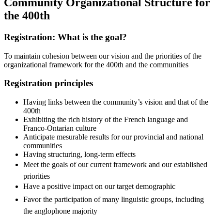
Community Organizational Structure for
the 400th
Registration: What is the goal?
To maintain cohesion between our vision and the priorities of the
organizational framework for the 400th and the communities
Registration principles
Having links between the community’s vision and that of the
400th
Exhibiting the rich history of the French language and
Franco-Ontarian culture
Anticipate mesurable results for our provincial and national
communities
Having structuring, long-term effects
Meet the goals of our current framework and our established
priorities
Have a positive impact on our target demographic
Favor the participation of many linguistic groups, including
the anglophone majority