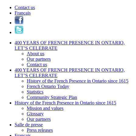
Contact us
Français
400 YEARS OF FRENCH PRESENCE IN ONTARIO,
LET’S CELEBRATE
About us
Our partners
Contact us
400 YEARS OF FRENCH PRESENCE IN ONTARIO,
LET’S CELEBRATE
History of the French Presence in Ontario since 1615
French Ontario Today
Statistics
Community Strategic Plan
History of the French Presence in Ontario since 1615
Mission and values
Glossary
Our partners
Salle de presse
Press releases
Français