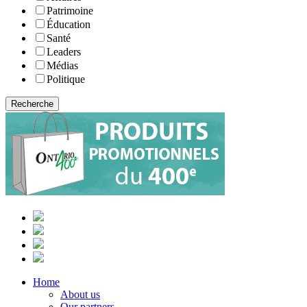
Patrimoine
Éducation
Santé
Leaders
Médias
Politique
Home
About us
Our partners