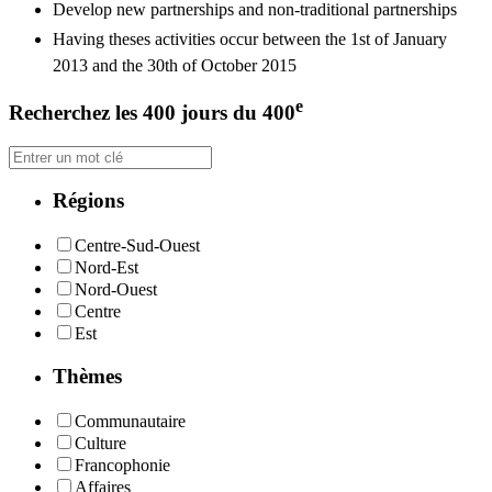
Develop new partnerships and non-traditional partnerships
Having theses activities occur between the 1st of January
2013 and the 30th of October 2015
e
Recherchez les 400 jours du 400
Régions
Centre-Sud-Ouest
Nord-Est
Nord-Ouest
Centre
Est
Thèmes
Communautaire
Culture
Francophonie
Affaires