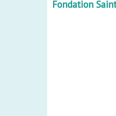
Fondation Saint