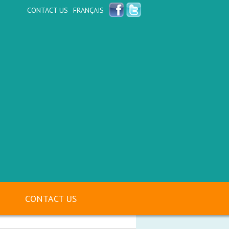
CONTACT US
FRANÇAIS
CONTACT US