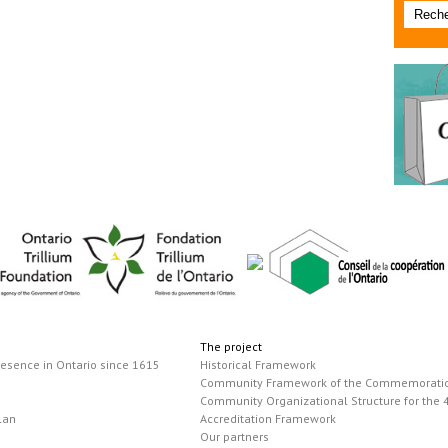
The project
resence in Ontario since 1615
Historical Framework
Community Framework of the Commemorati
Community Organizational Structure for the 
lan
Accreditation Framework
Our partners