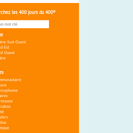
e
chez les 400 jours du 400
ns
tre-Sud-Ouest
d-Est
d-Ouest
tre
es
mmunautaire
ture
ncophonie
aires
rimoine
cation
té
ders
dias
itique