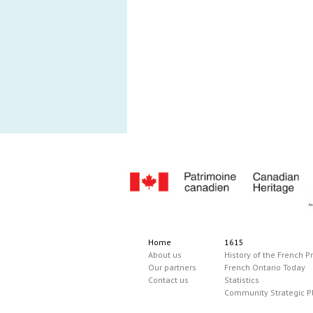
Home
1615
About us
History of the French P
Our partners
French Ontario Today
Contact us
Statistics
Community Strategic P