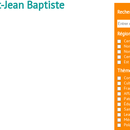
-Jean Baptiste
Recher
Régio
Cen
Nor
Nor
Cen
Est
Thèm
Co
Cul
Fra
Aff
Pat
Édu
San
Lea
Mé
Pol