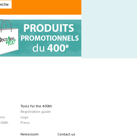
Tools for the 400th
Registration guide
ons
Logo
400th
Press
Newsroom
Contact us