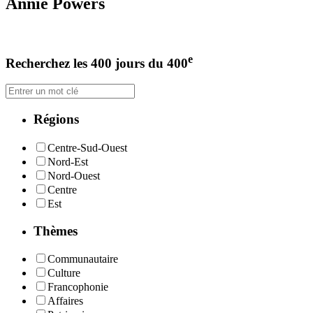
Annie Powers
e
Recherchez les 400 jours du 400
Régions
Centre-Sud-Ouest
Nord-Est
Nord-Ouest
Centre
Est
Thèmes
Communautaire
Culture
Francophonie
Affaires