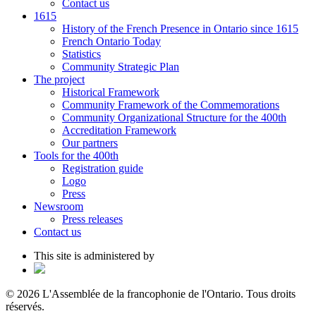
Contact us
1615
History of the French Presence in Ontario since 1615
French Ontario Today
Statistics
Community Strategic Plan
The project
Historical Framework
Community Framework of the Commemorations
Community Organizational Structure for the 400th
Accreditation Framework
Our partners
Tools for the 400th
Registration guide
Logo
Press
Newsroom
Press releases
Contact us
This site is administered by
© 2026 L'Assemblée de la francophonie de l'Ontario. Tous droits
réservés.