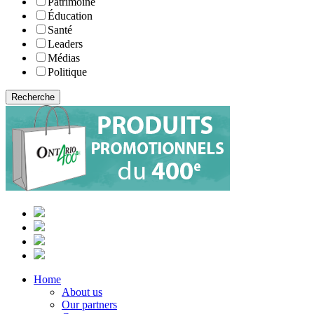
Patrimoine
Éducation
Santé
Leaders
Médias
Politique
Home
About us
Our partners