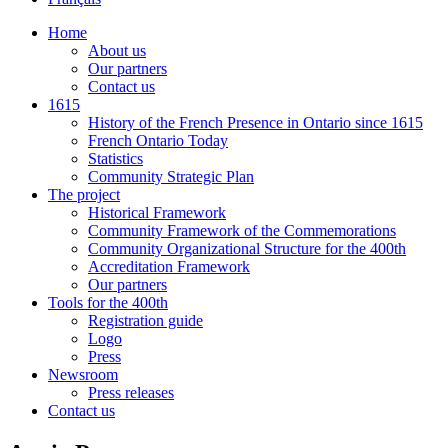
Home
About us
Our partners
Contact us
1615
History of the French Presence in Ontario since 1615
French Ontario Today
Statistics
Community Strategic Plan
The project
Historical Framework
Community Framework of the Commemorations
Community Organizational Structure for the 400th
Accreditation Framework
Our partners
Tools for the 400th
Registration guide
Logo
Press
Newsroom
Press releases
Contact us