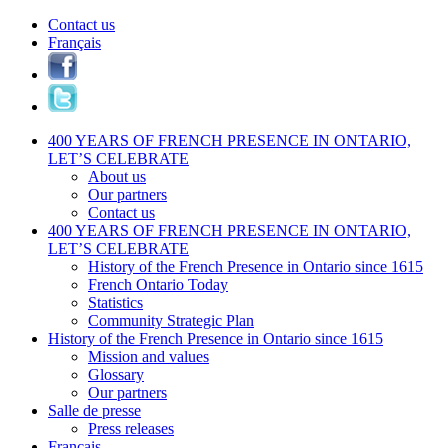
Contact us
Français
400 YEARS OF FRENCH PRESENCE IN ONTARIO,
LET’S CELEBRATE
About us
Our partners
Contact us
400 YEARS OF FRENCH PRESENCE IN ONTARIO,
LET’S CELEBRATE
History of the French Presence in Ontario since 1615
French Ontario Today
Statistics
Community Strategic Plan
History of the French Presence in Ontario since 1615
Mission and values
Glossary
Our partners
Salle de presse
Press releases
Français