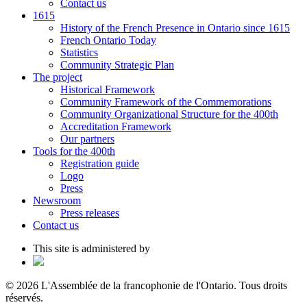
Contact us
1615
History of the French Presence in Ontario since 1615
French Ontario Today
Statistics
Community Strategic Plan
The project
Historical Framework
Community Framework of the Commemorations
Community Organizational Structure for the 400th
Accreditation Framework
Our partners
Tools for the 400th
Registration guide
Logo
Press
Newsroom
Press releases
Contact us
This site is administered by
© 2026 L'Assemblée de la francophonie de l'Ontario. Tous droits
réservés.