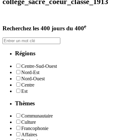
college_sacre_coeur_classe_1913
e
Recherchez les 400 jours du 400
Régions
Centre-Sud-Ouest
Nord-Est
Nord-Ouest
Centre
Est
Thèmes
Communautaire
Culture
Francophonie
Affaires