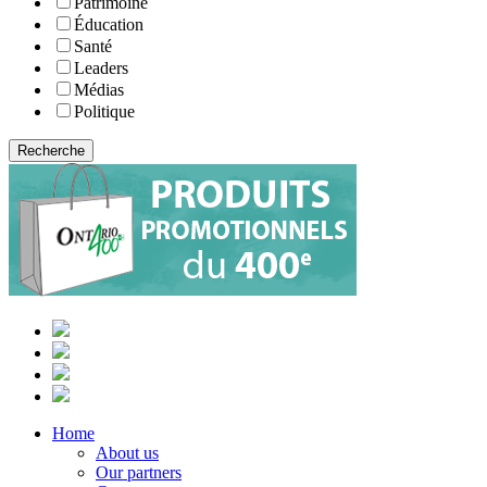
Patrimoine
Éducation
Santé
Leaders
Médias
Politique
Home
About us
Our partners