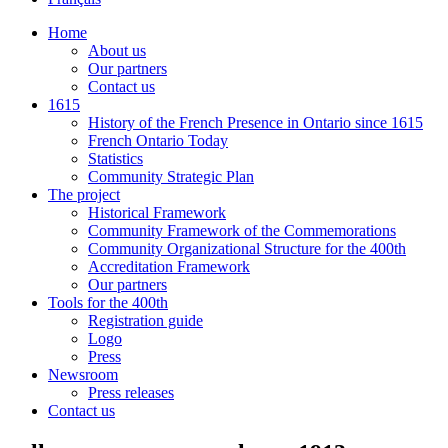
Home
About us
Our partners
Contact us
1615
History of the French Presence in Ontario since 1615
French Ontario Today
Statistics
Community Strategic Plan
The project
Historical Framework
Community Framework of the Commemorations
Community Organizational Structure for the 400th
Accreditation Framework
Our partners
Tools for the 400th
Registration guide
Logo
Press
Newsroom
Press releases
Contact us