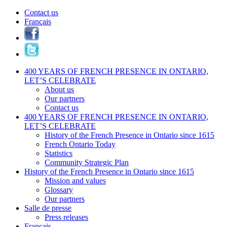
Contact us
Français
400 YEARS OF FRENCH PRESENCE IN ONTARIO,
LET’S CELEBRATE
About us
Our partners
Contact us
400 YEARS OF FRENCH PRESENCE IN ONTARIO,
LET’S CELEBRATE
History of the French Presence in Ontario since 1615
French Ontario Today
Statistics
Community Strategic Plan
History of the French Presence in Ontario since 1615
Mission and values
Glossary
Our partners
Salle de presse
Press releases
Français