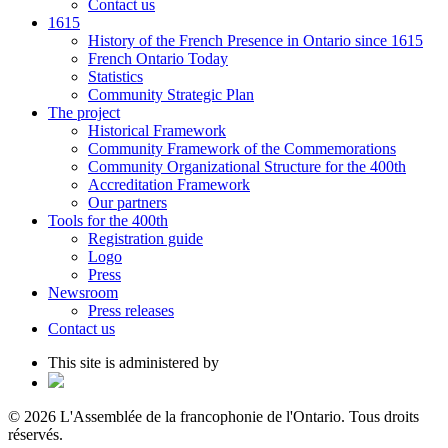
Contact us
1615
History of the French Presence in Ontario since 1615
French Ontario Today
Statistics
Community Strategic Plan
The project
Historical Framework
Community Framework of the Commemorations
Community Organizational Structure for the 400th
Accreditation Framework
Our partners
Tools for the 400th
Registration guide
Logo
Press
Newsroom
Press releases
Contact us
This site is administered by
© 2026 L'Assemblée de la francophonie de l'Ontario. Tous droits
réservés.