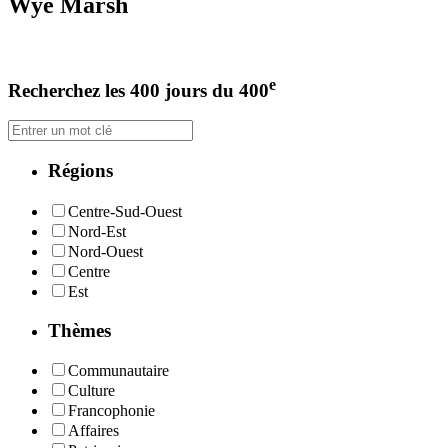
Wye Marsh
e
Recherchez les 400 jours du 400
Régions
Centre-Sud-Ouest
Nord-Est
Nord-Ouest
Centre
Est
Thèmes
Communautaire
Culture
Francophonie
Affaires