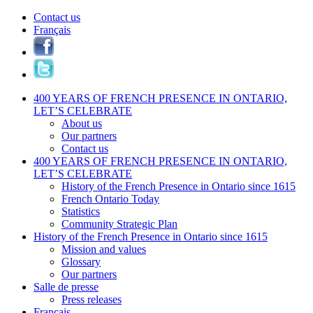
Contact us
Français
400 YEARS OF FRENCH PRESENCE IN ONTARIO,
LET’S CELEBRATE
About us
Our partners
Contact us
400 YEARS OF FRENCH PRESENCE IN ONTARIO,
LET’S CELEBRATE
History of the French Presence in Ontario since 1615
French Ontario Today
Statistics
Community Strategic Plan
History of the French Presence in Ontario since 1615
Mission and values
Glossary
Our partners
Salle de presse
Press releases
Français