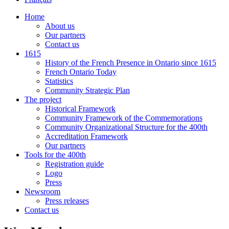
Home
About us
Our partners
Contact us
1615
History of the French Presence in Ontario since 1615
French Ontario Today
Statistics
Community Strategic Plan
The project
Historical Framework
Community Framework of the Commemorations
Community Organizational Structure for the 400th
Accreditation Framework
Our partners
Tools for the 400th
Registration guide
Logo
Press
Newsroom
Press releases
Contact us