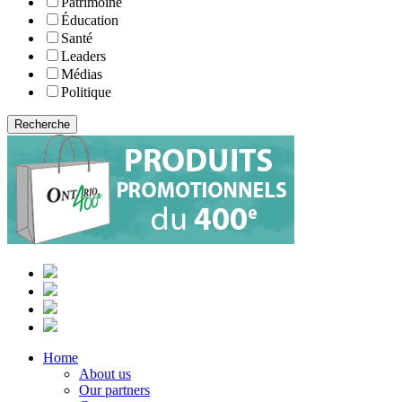
Patrimoine
Éducation
Santé
Leaders
Médias
Politique
Home
About us
Our partners