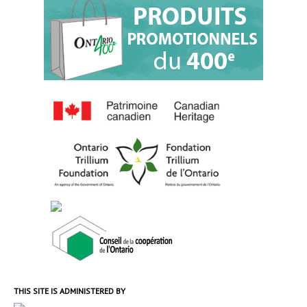
THIS SITE IS ADMINISTERED BY